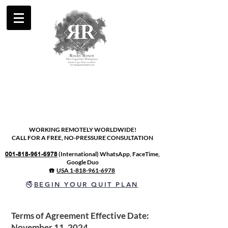
WORKING REMOTELY WORLDWIDE!
CALL FOR A FREE, NO-PRESSURE CONSULTATION
001-818-961-6978
(International) WhatsApp, FaceTime,
Google Duo
☎️
USA 1-818-961-6978
🚭
BEGIN YOUR QUIT PLAN
Terms of Agreement Effective Date:
November 11, 2024.