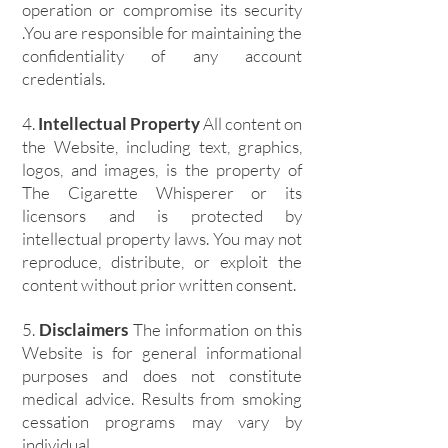
operation or compromise its security
.You are responsible for maintaining the
confidentiality of any account
credentials.
4.
Intellectual Property
All content on
the Website, including text, graphics,
logos, and images, is the property of
The Cigarette Whisperer or its
licensors and is protected by
intellectual property laws. You may not
reproduce, distribute, or exploit the
content without prior written consent.
5.
Disclaimers
The information on this
Website is for general informational
purposes and does not constitute
medical advice. Results from smoking
cessation programs may vary by
individual.