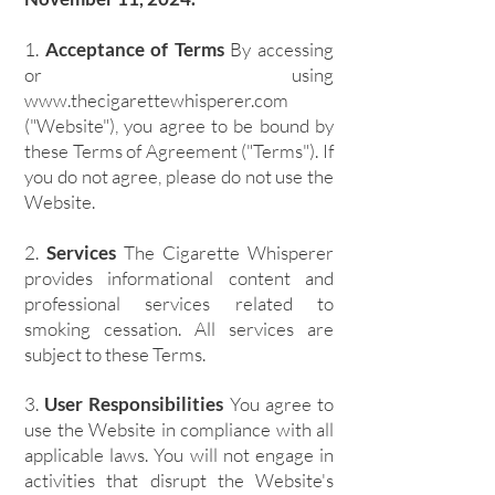
1.
Acceptance of Terms
By accessing
or using
www.thecigarettewhisperer.com
("Website"), you agree to be bound by
these Terms of Agreement ("Terms"). If
you do not agree, please do not use the
Website.
2.
Services
The Cigarette Whisperer
provides informational content and
professional services related to
smoking cessation. All services are
subject to these Terms.
3.
User Responsibilities
You agree to
use the Website in compliance with all
applicable laws. You will not engage in
activities that disrupt the Website's