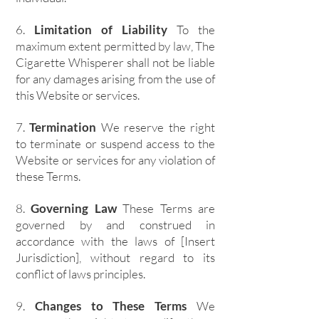
6.
Limitation of Liability
To the
maximum extent permitted by law, The
Cigarette Whisperer shall not be liable
for any damages arising from the use of
this Website or services.
7.
Termination
We reserve the right
to terminate or suspend access to the
Website or services for any violation of
these Terms.
8.
Governing Law
These Terms are
governed by and construed in
accordance with the laws of [Insert
Jurisdiction], without regard to its
conflict of laws principles.
9.
Changes to These Terms
We