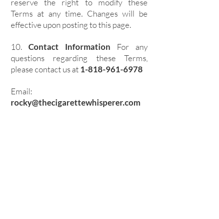
reserve the right to modify these
Terms at any time. Changes will be
effective upon posting to this page.
10.
Contact Information
For any
questions regarding these Terms,
please contact us at
1-818-961-6978
Email:
rocky@thecigarettewhisperer.com
Join Us By Entering
Your Email!
First name