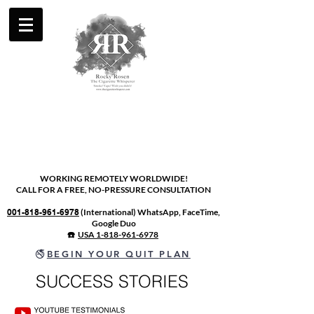
WORKING REMOTELY WORLDWIDE!
CALL FOR A FREE, NO-PRESSURE CONSULTATION
001-818-961-6978
(International) WhatsApp, FaceTime,
Google Duo
☎️
USA 1-818-961-6978
🚭
BEGIN YOUR QUIT PLAN
SUCCESS STORIES