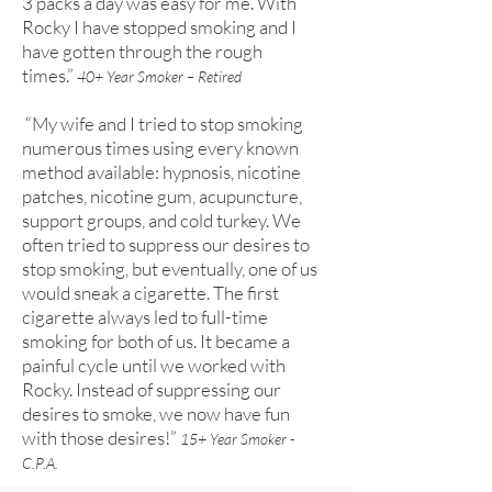
3 packs a day was easy for me. With
Rocky I have stopped smoking and I
have gotten through the rough
times.”
40+ Year Smoker – Retired
“My wife and I tried to stop smoking
numerous times using every known
method available: hypnosis, nicotine
patches, nicotine gum, acupuncture,
support groups, and cold turkey. We
often tried to suppress our desires to
stop smoking, but eventually, one of us
would sneak a cigarette. The first
cigarette always led to full-time
smoking for both of us. It became a
painful cycle until we worked with
Rocky. Instead of suppressing our
desires to smoke, we now have fun
with those desires!”
15+ Year Smoker -
C.P.A.