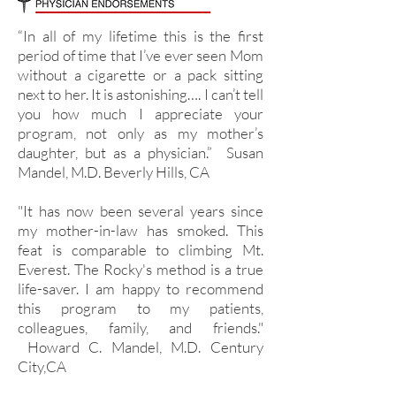
“In all of my lifetime this is the first
period of time that I’ve ever seen Mom
without a cigarette or a pack sitting
next to her. It is astonishing…. I can’t tell
you how much I appreciate your
program, not only as my mother’s
daughter, but as a physician.” Susan
Mandel, M.D. Beverly Hills, CA
"It has now been several years since
my mother-in-law has smoked. This
feat is comparable to climbing Mt.
Everest. The Rocky's method is a true
life-saver. I am happy to recommend
this program to my patients,
colleagues, family, and friends."
Howard C. Mandel, M.D. Century
City,CA