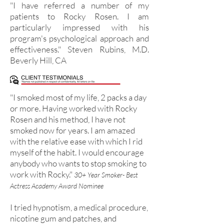
"I have referred a number of my
patients to Rocky Rosen. I am
particularly impressed with his
program's psychological approach and
effectiveness." Steven Rubins, M.D.
Beverly Hill, CA
"I smoked most of my life, 2 packs a day
or more. Having worked with Rocky
Rosen and his method, I have not
smoked now for years. I am amazed
with the relative ease with which I rid
myself of the habit. I would encourage
anybody who wants to stop smoking to
work with Rocky."
30+ Year Smoker- Best
Actress Academy Award Nominee
I tried hypnotism, a medical procedure,
nicotine gum and patches, and