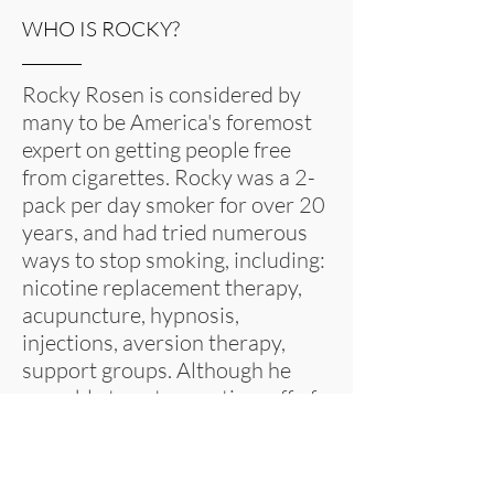
WHO IS ROCKY?
Rocky Rosen is considered by
many to be America's foremost
expert on getting people free
from cigarettes. Rocky was a 2-
pack per day smoker for over 20
years, and had tried numerous
ways to stop smoking, including:
nicotine replacement therapy,
acupuncture, hypnosis,
injections, aversion therapy,
support groups. Although he
was able to get some time off of
cigarettes, eventually the urge to
smoke would reappear, and
Rocky would find that he was