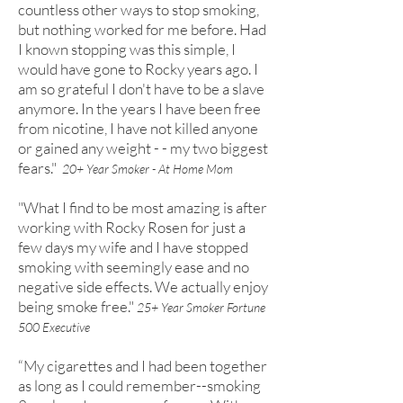
countless other ways to stop smoking,
but nothing worked for me before. Had
I known stopping was this simple, I
would have gone to Rocky years ago. I
am so grateful I don't have to be a slave
anymore. In the years I have been free
from nicotine, I have not killed anyone
or gained any weight - - my two biggest
fears."
20+ Year Smoker - At Home Mom
"What I find to be most amazing is after
working with Rocky Rosen for just a
few days my wife and I have stopped
smoking with seemingly ease and no
negative side effects. We actually enjoy
being smoke free."
25+ Year Smoker Fortune
500 Executive
“My cigarettes and I had been together
as long as I could remember--smoking