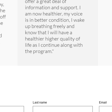
offer a great deal of
y,
information and support. I
 he
am now healthier, my voice
off
is in better condition, I wake
he
up breathing freely and
know that I will have a
d
healthier higher quality of
k
life as I continue along with
the program."
in Us By Entering Your Ema
Last name
Email