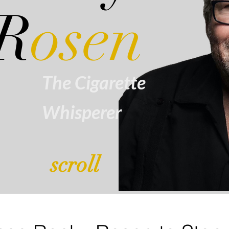
R
osen
The Cigarette
Whisperer
scroll