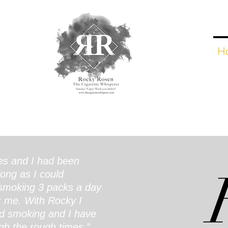
H
es and I had been
long as I could
moking 3 packs a day
r me. With Rocky I
d smoking and I have
gh the rough times.”