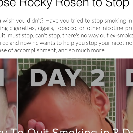
ose
Rocky Rosen
to Stop
wish you didn't? Have you tried to stop smoking in 
ng cigarettes, cigars, tobacco, or other nicotine 
 quit, must stop, can't stop, there's no way out ex-sm
ree and now he wants to help you stop your nicotine 
sense of accomplishment, and so much more.
Try To Quit Smoking in 3 D