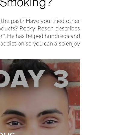
 Smoking?
the past? Have you tried other
products? Rocky Rosen describes
oker". He has helped hundreds and
addiction so you can also enjoy
ays