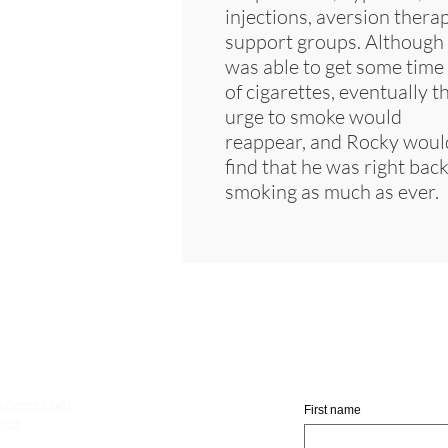
injections, aversion therap
support groups. Although
was able to get some time 
of cigarettes, eventually t
urge to smoke would
reappear, and Rocky woul
find that he was right bac
smoking as much as ever.
Jo
sperer.com
First name
nce