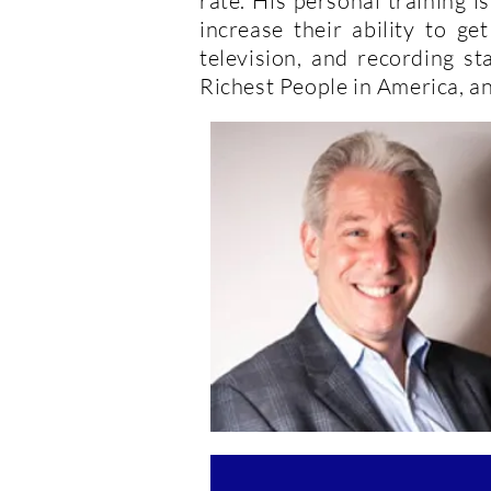
rate. His personal training 
increase their ability to ge
television, and recording s
Richest People in America, an