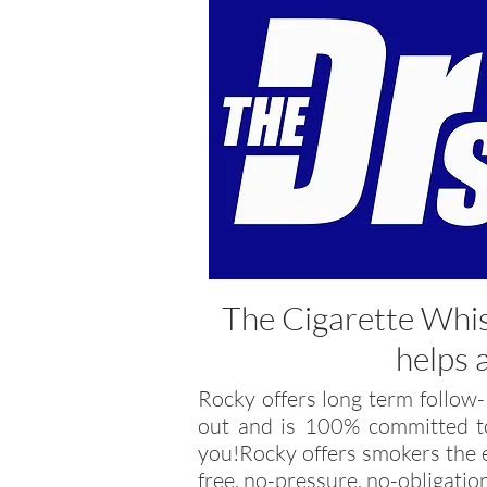
The Cigarette Whi
helps 
Rocky offers long term follow-
out and is 100% committed to
you!Rocky offers smokers the e
free, no-pressure, no-obligatio