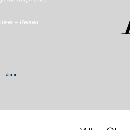
oker – Retired