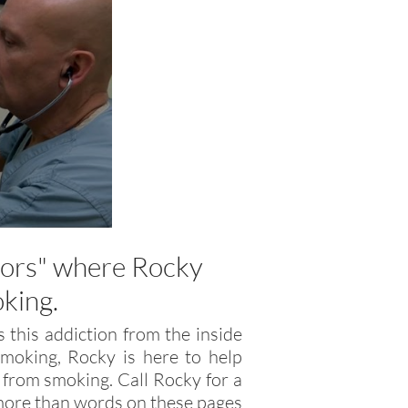
r
tors" where Rocky
oking.
 this addiction from the inside
moking, Rocky is here to help
 from smoking. Call Rocky for a
u more than words on these pages