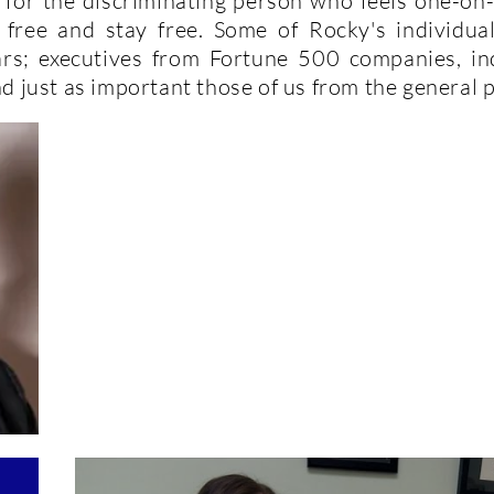
is for the discriminating person who feels one-on
t free and stay free. Some of Rocky's individua
tars; executives from Fortune 500 companies, i
d just as important those of us from the general 
Dr. Howard
C. Mandel's Testimony!