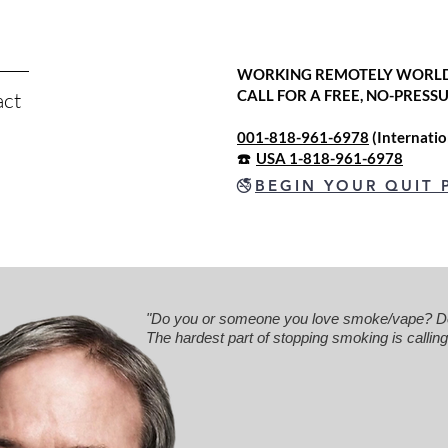
WORKING REMOTELY WORL
CALL FOR A FREE, NO-PRES
act
001-818-961-6978
(Internati
☎️
USA 1-818-961-6978
🚭
BEGIN YOUR QUIT 
"Do you or someone you love smoke/vape? Do 
The hardest part of stopping smoking is calling.