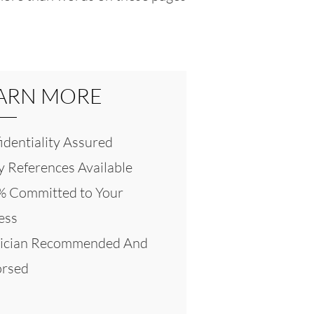
ARN MORE
identiality Assured
 References Available
 Committed to Your
ess
ician Recommended And
rsed