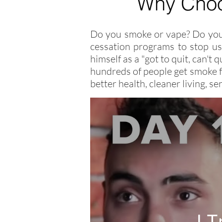
Why Cho
Do you smoke or vape? Do you 
cessation programs to stop usi
himself as a "got to quit, can't
hundreds of people get smoke f
better health, cleaner living, 
I 