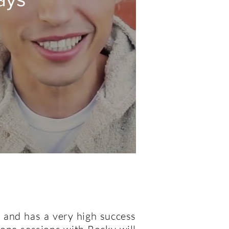
 and has a very high success