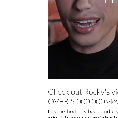
Check out Rocky's v
OVER 5,000,000 vie
His method has been endorse