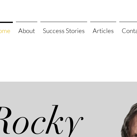
ome
About
Success Stories
Articles
Cont
Rocky