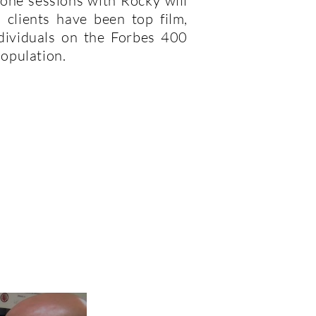
-one sessions with Rocky will
l clients have been top film,
ndividuals on the Forbes 400
population.