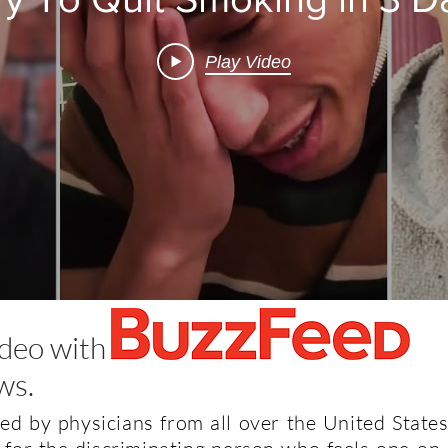
Play Video
ideo with
ws.
d by physicians from all over the United States