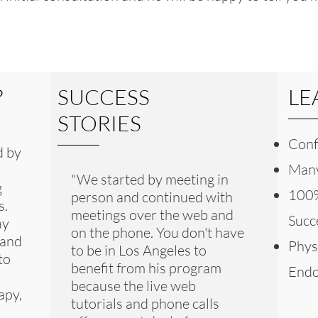
?
SUCCESS
LE
STORIES
Conf
d by
Many
"We started by meeting in
g
100%
person and continued with
s.
meetings over the web and
Succ
ay
on the phone. You don't have
 and
Phys
to be in Los Angeles to
to
benefit from his program
Endo
because the live web
apy,
tutorials and phone calls