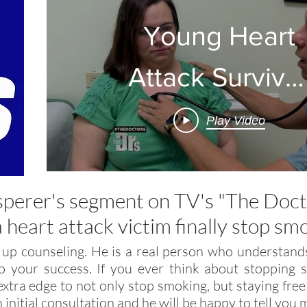
Young Heart
Attack Survivo
Seeks
Play Video
Treatment for
Smoking
sperer's segment on TV's "The Doc
a heart attack victim finally stop sm
 up counseling. He is a real person who understands
 your success. If you ever think about stopping s
xtra edge to not only stop smoking, but staying free
n initial consultation and he will be happy to tell yo