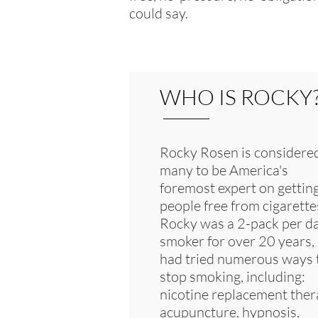
could say.
WHO IS ROCKY
Rocky Rosen is considere
many to be America's
foremost expert on gettin
people free from cigarette
Rocky was a 2-pack per d
smoker for over 20 years,
had tried numerous ways 
stop smoking, including:
nicotine replacement ther
acupuncture, hypnosis,